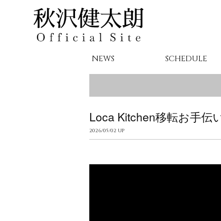
NEWS
SCHEDULE
Loca Kitchen移転お手伝
2026/05/02 UP