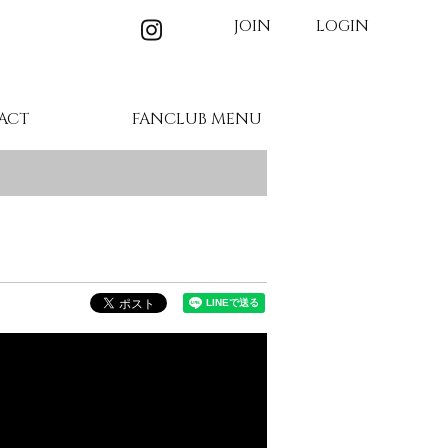
JOIN
LOGIN
ACT
FANCLUB MENU
MEMBER'S MOVIE
BIRTHDAY MAIL
WALLPAPER
GALLERY
TICKET
BLOG