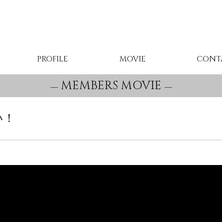
PROFILE
MOVIE
CONT
MEMBERS MOVIE
い！